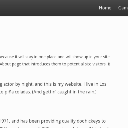
Home
Gam
ecause it will stay in one place and will show up in your site
bout page that introduces them to potential site visitors. It
 actor by night, and this is my website. I live in Los
e piña coladas. (And gettin’ caught in the rain.)
71, and has been providing quality doohickeys to