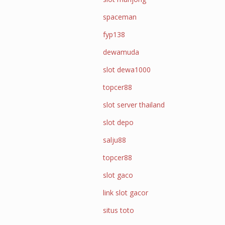
spaceman
fyp138
dewamuda
slot dewa1000
topcer88
slot server thailand
slot depo
salju88
topcer88
slot gaco
link slot gacor
situs toto