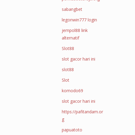
sabangbet
legonwin777 login
jempol88 link
alternatif
Slot88
slot gacor hari ini
slot88
Slot
komodo69
slot gacor hari ini
https://pafitandam.or
g
papuatoto