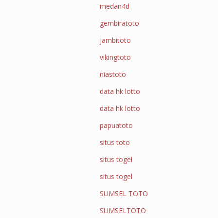
medan4d
gembiratoto
jambitoto
vikingtoto
niastoto
data hk lotto
data hk lotto
papuatoto
situs toto
situs togel
situs togel
SUMSEL TOTO
SUMSELTOTO