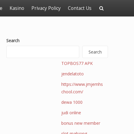
e
Kasino
Privacy Policy
Contact Us
Search
Search
TOPBOS77 APK
jendelatoto
https://www.jmjemhs
chool.com/
dewa 1000
judi online
bonus new member
slot mahjong