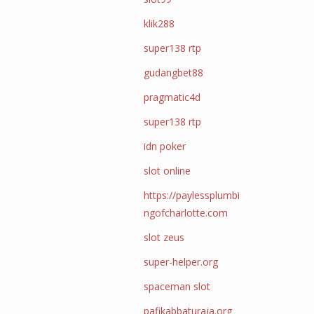
klik288
super138 rtp
gudangbet88
pragmatic4d
super138 rtp
idn poker
slot online
https://paylessplumbi
ngofcharlotte.com
slot zeus
super-helper.org
spaceman slot
pafikabbaturaja.org