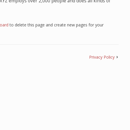
, XYZ employs over 2,000 people and does all kinds of
oard
to delete this page and create new pages for your
Privacy Policy