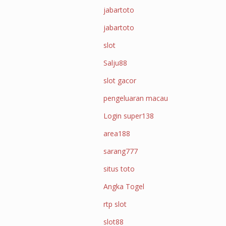
jabartoto
jabartoto
slot
Salju88
slot gacor
pengeluaran macau
Login super138
area188
sarang777
situs toto
Angka Togel
rtp slot
slot88