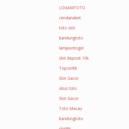
LOGAMTOTO
cendanabet
toto slot
bandungtoto
lampiontogel
slot deposit 10k
Topcer88
Slot Gacor
situs toto
Slot Gacor
Toto Macau
bandungtoto
slot99