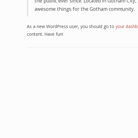
the public ever since. Located in Gotham City
awesome things for the Gotham community.
As a new WordPress user, you should go to
your dashb
content. Have fun!