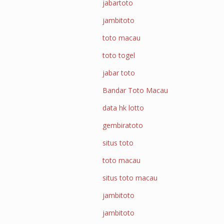
jabartoto
jambitoto
toto macau
toto togel
jabar toto
Bandar Toto Macau
data hk lotto
gembiratoto
situs toto
toto macau
situs toto macau
jambitoto
jambitoto