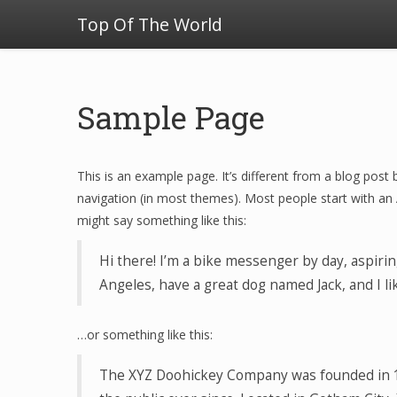
Top Of The World
Sample Page
This is an example page. It’s different from a blog post b
navigation (in most themes). Most people start with an A
might say something like this:
Hi there! I’m a bike messenger by day, aspiring
Angeles, have a great dog named Jack, and I lik
…or something like this:
The XYZ Doohickey Company was founded in 19